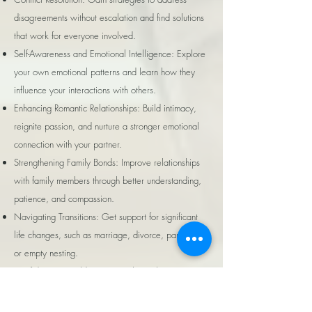
disagreements without escalation and find solutions
that work for everyone involved.
Self-Awareness and Emotional Intelligence: Explore
your own emotional patterns and learn how they
influence your interactions with others.
Enhancing Romantic Relationships: Build intimacy,
reignite passion, and nurture a stronger emotional
connection with your partner.
Strengthening Family Bonds: Improve relationships
with family members through better understanding,
patience, and compassion.
Navigating Transitions: Get support for significant
life changes, such as marriage, divorce, parenting,
or empty nesting.
Confidence in Building New Relationships: Gain
clarity and confidence when entering new
friendships or romantic relationships.