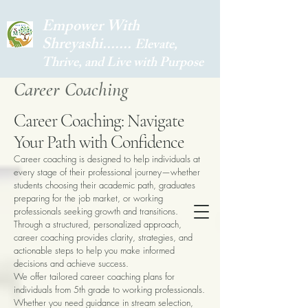
Empower With
Shreyashi.......
Elevate,
Thrive, and Live with Purpose
Career Coaching
Career Coaching: Navigate
Your Path with Confidence
Career coaching is designed to help individuals at
every stage of their professional journey—whether
students choosing their academic path, graduates
preparing for the job market, or working
professionals seeking growth and transitions.
Through a structured, personalized approach,
career coaching provides clarity, strategies, and
actionable steps to help you make informed
decisions and achieve success.
We offer tailored career coaching plans for
individuals from 5th grade to working professionals.
Whether you need guidance in stream selection,