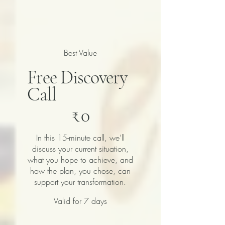
Best Value
Free Discovery
Call
₹0
₹
0
In this 15-minute call, we’ll
discuss your current situation,
what you hope to achieve, and
how the plan, you chose, can
support your transformation.
Valid for 7 days