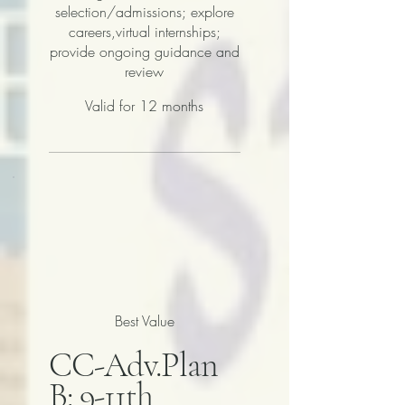
selection/admissions; explore
careers,virtual internships;
provide ongoing guidance and
review
Valid for 12 months
Best Value
CC-Adv.Plan
B: 9-11th