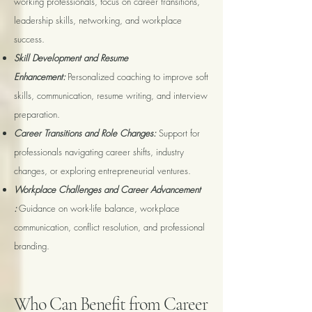
working professionals, focus on career transitions,
leadership skills, networking, and workplace
success.
Skill Development and Resume
Enhancement:
Personalized coaching to improve soft
skills, communication, resume writing, and interview
preparation.
Career Transitions and Role Changes:
Support for
professionals navigating career shifts, industry
changes, or exploring entrepreneurial ventures.
Workplace Challenges and Career Advancement
:
Guidance on work-life balance, workplace
communication, conflict resolution, and professional
branding.
Who Can Benefit from Career