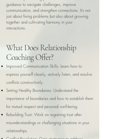
guidance to navigate challenges, improve
communication, and strengthen connections. It’s not
just about fixing problems but also about growing
together and cultivating harmony in your
interactions.
What Does Relationship
Coaching Offer?
Improved Communication Skills: Learn how to
express yourself clearly, actively listen, and resolve
conflicts constructively.
Setting Healthy Boundaries: Understand the
importance of boundaries and how to establish them
for mutual respect and personal well-being.
Rebuilding Trust: Work on regaining trust after
misunderstandings or challenging situations in your
relationships.
Conflict Resolution: Gain strategies to address