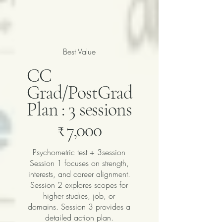
Best Value
CC
Grad/PostGrad
Plan : 3 sessions
₹7,000
₹
7,000
Psychometric test + 3session
Session 1 focuses on strength,
interests, and career alignment.
Session 2 explores scopes for
higher studies, job, or
domains. Session 3 provides a
detailed action plan.