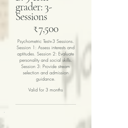
grader: 3-
Sessions
₹7,500
₹
7,500
Psychometric Test+3 Sessions.
Session 1: Assess interests and
aptitudes. Session 2: Evaluate
personality and social skills.
Session 3: Provide stream
selection and admission
guidance.
Valid for 3 months