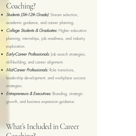
Coaching?
Students (5th-12th Grade):
Stream selection,
academic guidance, and career planning.
College Students & Graduates:
Higher education
planning, internships, job readiness, and industry
exploration.
Early-Career Professionals:
Job search strategies,
skill-building, and career alignment.
Mid-Career Professionals:
Role transitions,
leadership development, and workplace success
strategies.
Entrepreneurs & Executives:
Branding, strategic
growth, and business expansion guidance.
What’s Included in Career
Coaching?