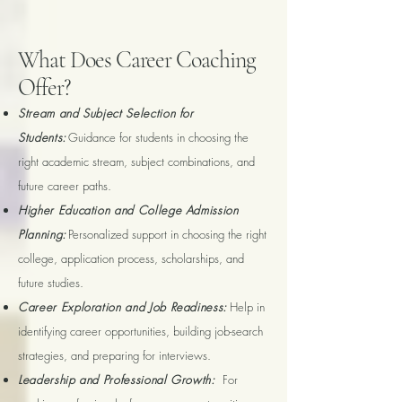
What Does Career Coaching
Offer?
Stream and Subject Selection for
Students:
Guidance for students in choosing the
right academic stream, subject combinations, and
future career paths.
Higher Education and College Admission
Planning:
Personalized support in choosing the right
college, application process, scholarships, and
future studies.
Career Exploration and Job Readiness:
Help in
identifying career opportunities, building job-search
strategies, and preparing for interviews.
Leadership and Professional Growth:
For