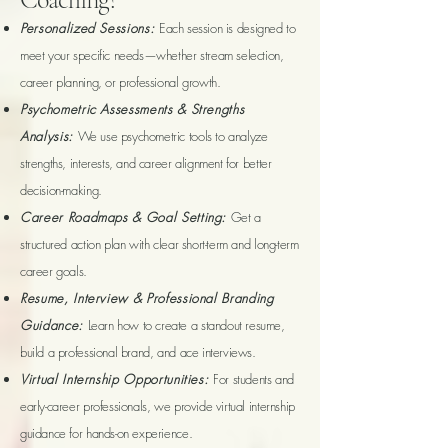
Personalized Sessions:
Each session is designed to
meet your specific needs—whether stream selection,
career planning, or professional growth.
Psychometric Assessments & Strengths
Analysis:
We use psychometric tools to analyze
strengths, interests, and career alignment for better
decision-making.
Career Roadmaps & Goal Setting:
Get a
structured action plan with clear short-term and long-term
career goals.
Resume, Interview & Professional Branding
Guidance:
Learn how to create a standout resume,
build a professional brand, and ace interviews.
Virtual Internship Opportunities:
For students and
early-career professionals, we provide virtual internship
guidance for hands-on experience.