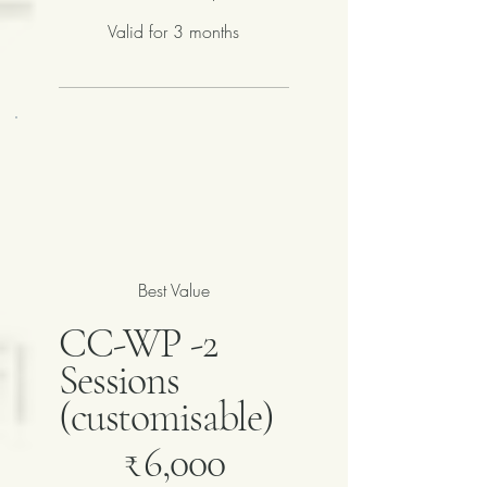
Valid for 3 months
Best Value
CC-WP -2
Sessions
(customisable)
₹6,000
₹
6,000