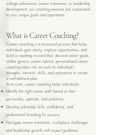
college admissions, career transitions, or leadership
development, our coaching sessions are customized
to your unique goals and aspirations.
What is Career Coaching?
Career coaching is a structured process that helps
individuals gain clarity, explore opportunities, and
build a roadmap toward their desired career goals.
Unlike generic career advice, personalized career
coaching takes into account an individual’s
strengths, interests, skills, and aspirations to create
a well-defined plan.
At its core, career coaching helps individuals:
Identify the right career path based on their
personality, aptitude, and ambitions.
Develop job-ready skills, confidence, and
professional branding for success.
Navigate career transitions, workplace challenges,
and leadership growth with expert guidance.