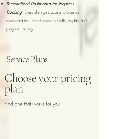
Personalized Dashboard for Progress
Tracking:
Every client gets access to a custom
dashboard that records session details, insights, and
progress tracking.
Service Plans
Choose your pricing
plan
Find one that works for you