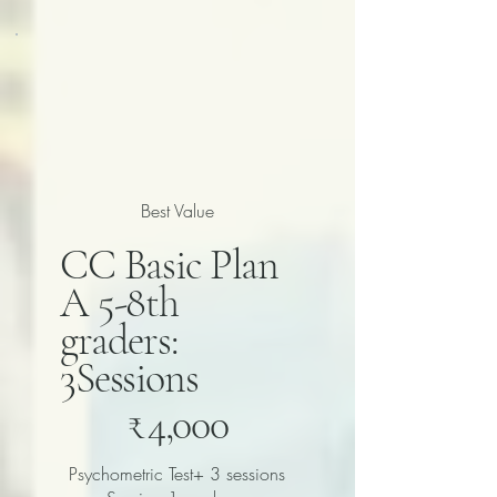
Best Value
CC Basic Plan
A 5-8th
graders:
3Sessions
₹4,000
₹
4,000
Psychometric Test+ 3 sessions