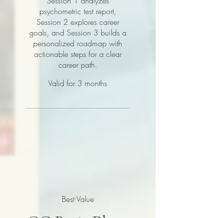
Session 1 analyzes
psychometric test report,
Session 2 explores career
goals, and Session 3 builds a
personalized roadmap with
actionable steps for a clear
career path.
Valid for 3 months
Best Value