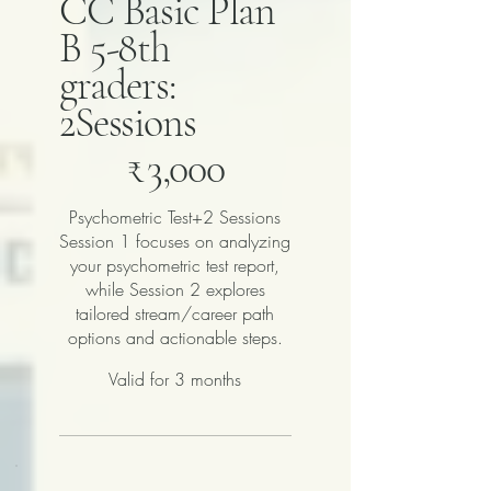
CC Basic Plan
B 5-8th
graders:
2Sessions
₹3,000
₹
3,000
Psychometric Test+2 Sessions
Session 1 focuses on analyzing
your psychometric test report,
while Session 2 explores
tailored stream/career path
options and actionable steps.
Valid for 3 months