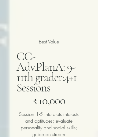
Best Value
CC-
Adv.PlanA: 9-
11th grader:4+1
Sessions
₹10,000
₹
10,000
Session 1-5 interprets interests
and aptitudes; evaluate
personality and social skills;
guide on stream